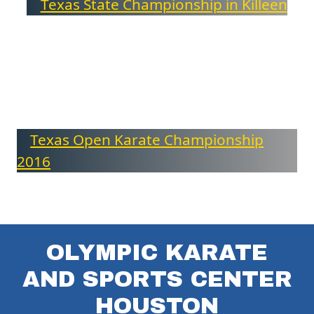
Texas State Championship in Killeen
Texas Open Karate Championship
2016
OLYMPIC KARATE
AND SPORTS CENTER
HOUSTON