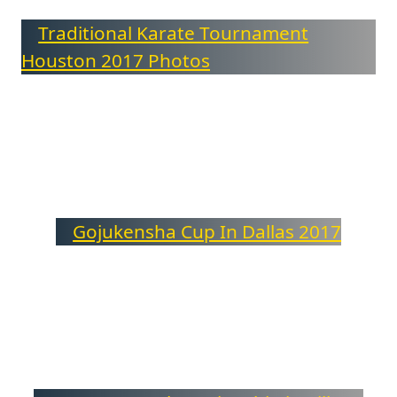
Traditional Karate Tournament
Houston 2017 Photos
Gojukensha Cup In Dallas 2017