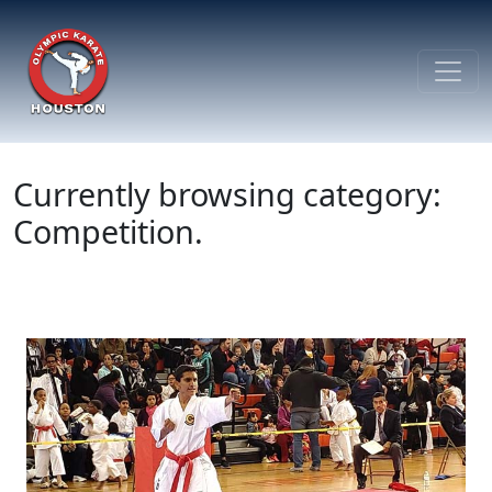
Currently browsing category:
Competition.