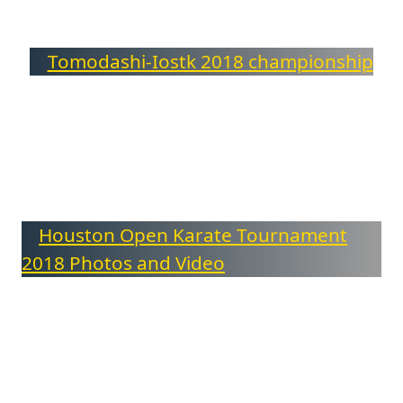
Tomodashi-Iostk 2018 championship
Houston Open Karate Tournament
2018 Photos and Video