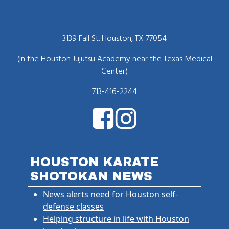
3139 Fall St. Houston, TX 77054
(In the Houston Jujutsu Academy near the Texas Medical
Center)
713-416-2244
HOUSTON KARATE
SHOTOKAN NEWS
News alerts need for Houston self-
defense classes
Helping structure in life with Houston