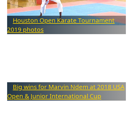
Houston Open Karate Tournament
2019 photos
Big wins for Marvin Ndem at 2018 USA
Open & Junior International Cup