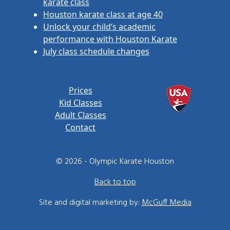
karate class
Houston karate class at age 40
Unlock your child’s academic
performance with Houston Karate
July class schedule changes
Prices
Kid Classes
Adult Classes
Contact
© 2026 - Olympic Karate Houston
Back to top
Site and digital marketing by:
McGuff Media